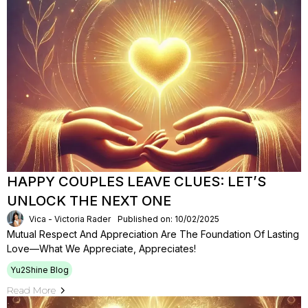
HAPPY COUPLES LEAVE CLUES: LET’S
UNLOCK THE NEXT ONE
Vica - Victoria Rader
Published on: 10/02/2025
Mutual Respect And Appreciation Are The Foundation Of Lasting
Love—What We Appreciate, Appreciates!
Yu2Shine Blog
Read More