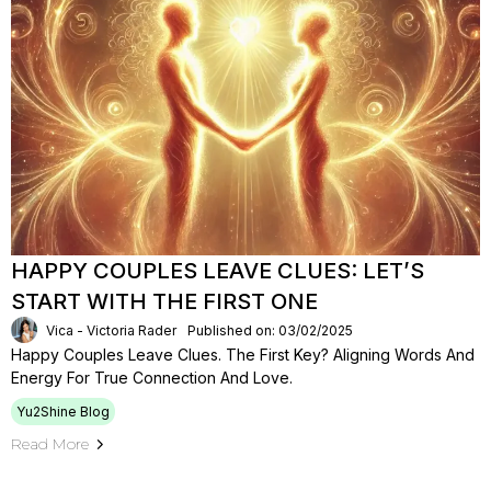
HAPPY COUPLES LEAVE CLUES: LET’S
START WITH THE FIRST ONE
Vica - Victoria Rader
Published on: 03/02/2025
Happy Couples Leave Clues. The First Key? Aligning Words And
Energy For True Connection And Love.
Yu2Shine Blog
Read More