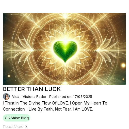
BETTER THAN LUCK
Vica - Victoria Rader
Published on: 17/03/2025
I Trust In The Divine Flow Of LOVE. I Open My Heart To
Connection. I Live By Faith, Not Fear. I Am LOVE.
Yu2Shine Blog
Read More