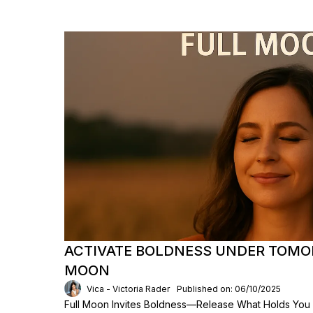
ACTIVATE BOLDNESS UNDER TOMO
MOON
Vica - Victoria Rader
Published on: 06/10/2025
Full Moon Invites Boldness—Release What Holds You 