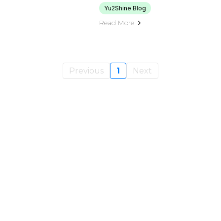
Yu2Shine Blog
Read More
Previous
1
Next