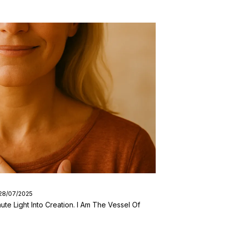
 28/07/2025
ute Light Into Creation. I Am The Vessel Of