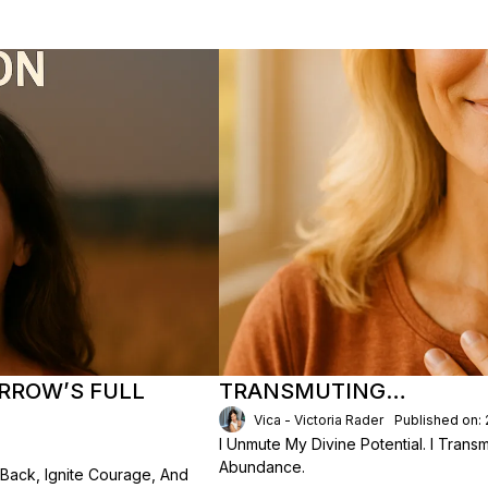
RROW’S FULL
TRANSMUTING…
Vica - Victoria Rader
Published on:
I Unmute My Divine Potential. I Transm
Abundance.
Back, Ignite Courage, And