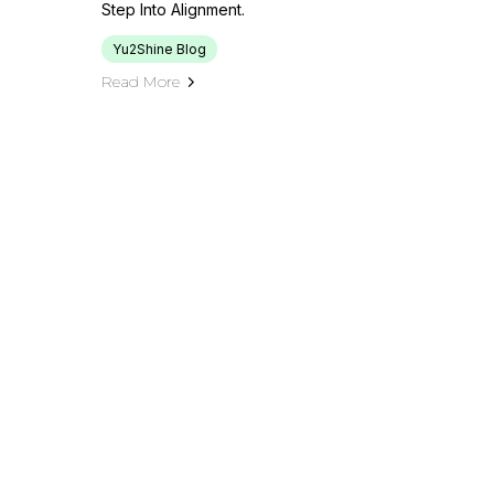
Step Into Alignment.
Yu2Shine Blog
Read More