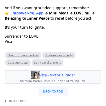
And if you want grounded support, remember:
👉
Empower-mE App
→ Mini Meds → LOVE mE →
Relaxing to Inner Peace
to reset before you act.
It’s your turn to ignite.
Surrender to LOVE,
Vica
Quantum momentum
Boldness and clarity
Courage to act
Spiritual alignment
Vica - Victoria Rader
Victoria Rader, PhD, Founder of YU2SHINE
Back to top
Back to Blog