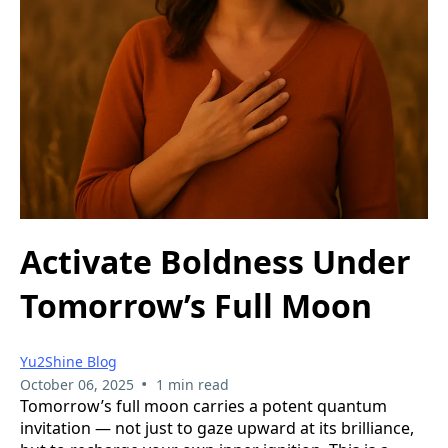
Activate Boldness Under
Tomorrow’s Full Moon
Yu2Shine Blog
•
October 06, 2025
1 min read
Tomorrow’s full moon carries a potent quantum
invitation — not just to gaze upward at its brilliance,