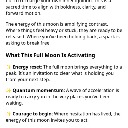
but to recharge your own inner ignition. This is a
sacred time to align with boldness, clarity, and
forward motion.
The energy of this moon is amplifying contrast.
Where things feel heavy or stuck, they are ready to be
released. Where you’ve been holding back, a spark is
asking to break free.
What This Full Moon Is Activating
✨
Energy reset
: The full moon brings everything to a
peak. It’s an invitation to clear what is holding you
from your next step.
✨
Quantum momentum
: A wave of acceleration is
ready to carry you in the very places you’ve been
waiting.
✨
Courage to begin
: Where hesitation has lived, the
energy of this moon invites you to act.