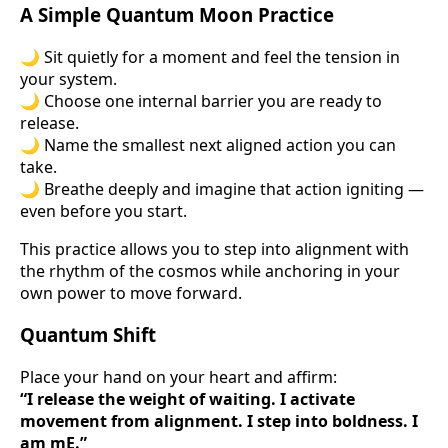
A Simple Quantum Moon Practice
🌙 Sit quietly for a moment and feel the tension in
your system.
🌙 Choose one internal barrier you are ready to
release.
🌙 Name the smallest next aligned action you can
take.
🌙 Breathe deeply and imagine that action igniting —
even before you start.
This practice allows you to step into alignment with
the rhythm of the cosmos while anchoring in your
own power to move forward.
Quantum Shift
Place your hand on your heart and affirm:
“I release the weight of waiting. I activate
movement from alignment. I step into boldness. I
am mE.”